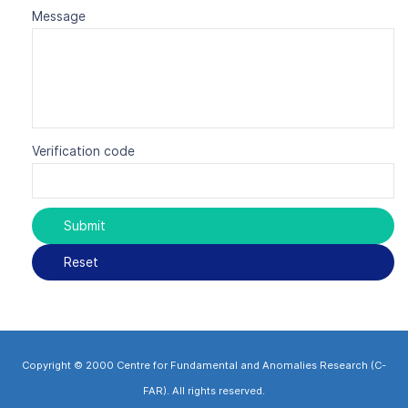
Message
Verification code
Copyright © 2000 Centre for Fundamental and Anomalies Research (C-
FAR). All rights reserved.