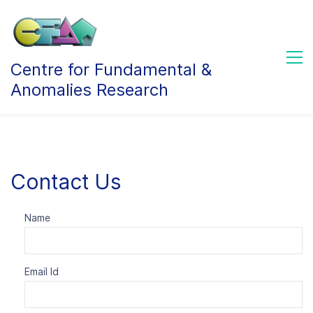
Centre for Fundamental &
Anomalies Research
Contact Us
Name
Email Id